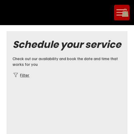
Schedule your service
Check out our availability and book the date and time that
works for you
Filter