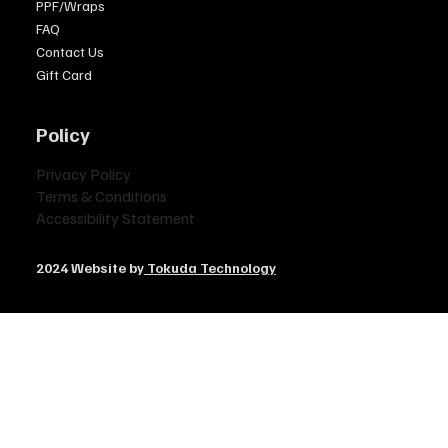
PPF/Wraps
FAQ
Contact Us
Gift Card
Policy
Privacy Policy
Terms & Conditions
Accessibility Statement
2024 Website by
Tokuda Technology