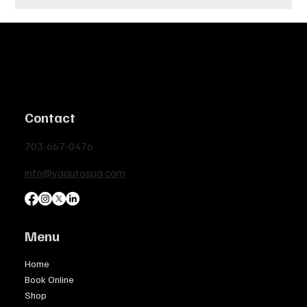
Contact
703-667-0476
info@vaautospa.com
Menu
Home
Book Online
Shop