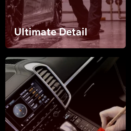
Ultimate Detail