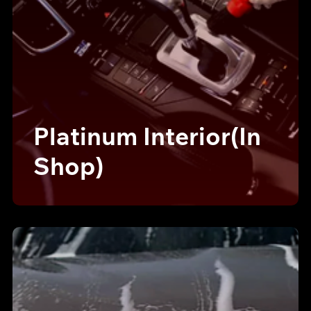
Platinum Interior(In
Shop)