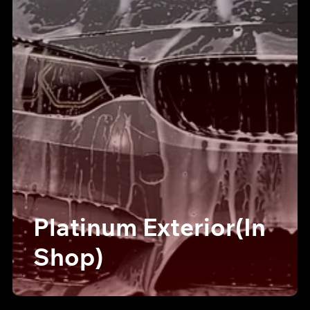
Platinum Exterior(In
Shop)