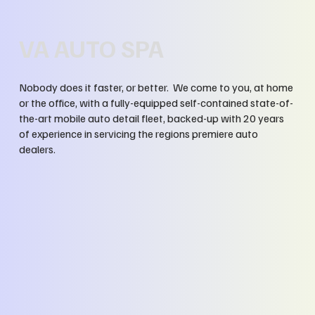
VA AUTO SPA
Nobody does it faster, or better. We come to you, at home
or the office, with a fully-equipped self-contained state-of-
the-art mobile auto detail fleet, backed-up with 20 years
of experience in servicing the regions premiere auto
dealers.