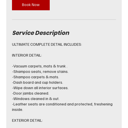
Book Now
Service Description
ULTIMATE COMPLETE DETAIL INCLUDES:
INTERIOR DETAIL:
-Vacuum carpets, mats & trunk .
-Shampoo seats, remove stains.
-Shampoo carpets & mats.
-Dash board and cup holders.
-Wipe down all interior surfaces.
-Door jambs cleaned.
-Windows cleaned in & out.
-Leather seats are conditioned and protected, freshening
inside.
EXTERIOR DETAIL: