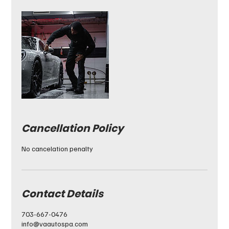
Cancellation Policy
No cancelation penalty
Contact Details
703-667-0476
info@vaautospa.com