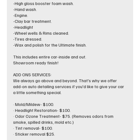
-High gloss booster foam wash.
-Hand wash.
-Engine.
-Clay bar treatment.
-Headlight
-Wheel wells & Rims cleaned.
-Tires dressed.
-Wax and polish for the Ultimate finish.
This includes entire car-inside and out.
Showroom ready finish!
ADD ONS SERVICES:
We always go above and beyond. That's why we offer
add-on auto detailing services if you'd like to give your car
a little something special.
· Mold/Mildew- $100.
· Headlight Restoration- $100.
· Odor Ozone Treatment- $75. (Removes odors from
smoke, spilled drinks, mold etc.)
· Tint removal- $100.
· Sticker removal $25.