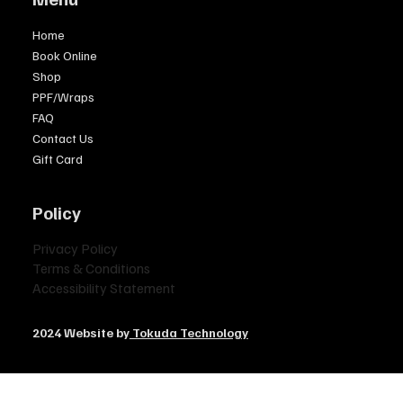
Home
Book Online
Shop
PPF/Wraps
FAQ
Contact Us
Gift Card
Policy
Privacy Policy
Terms & Conditions
Accessibility Statement
2024 Website by
Tokuda Technology