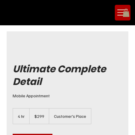
Ultimate Complete
Detail
Mobile Appointment
299
US
4 hr
4
$299
Customer's Place
dollars
h
r