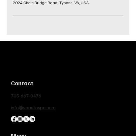
2024 Chain Bridge Road, Tysons, VA, USA
Contact
703-667-0476
info@vaautospa.com
Menu