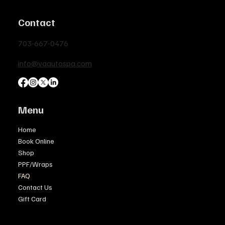
Contact
703-667-0476
info@vaautospa.com
Menu
Home
Book Online
Shop
PPF/Wraps
FAQ
Contact Us
Gift Card