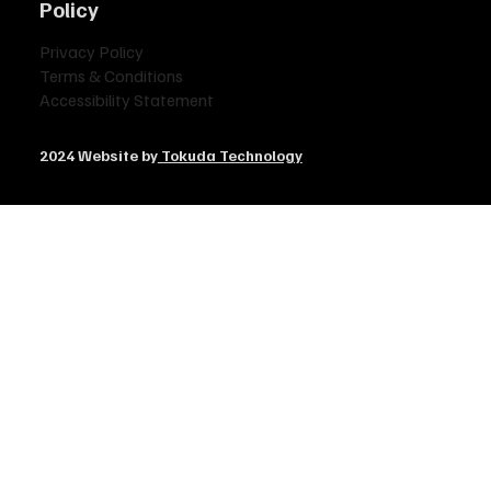
Policy
Privacy Policy
Terms & Conditions
Accessibility Statement
2024 Website by
Tokuda Technology