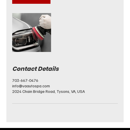
Contact Details
703-667-0476
info@vaautospa.com
2024 Chain Bridge Road, Tysons, VA, USA