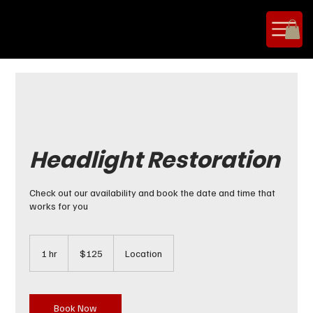
Headlight Restoration
Check out our availability and book the date and time that
works for you
125
US
1 hr
1
$125
Location
dollars
h
Book Now