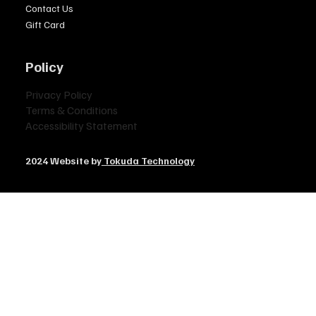
Contact Us
Gift Card
Policy
Privacy Policy
Terms & Conditions
Accessibility Statement
2024 Website by
Tokuda Technology