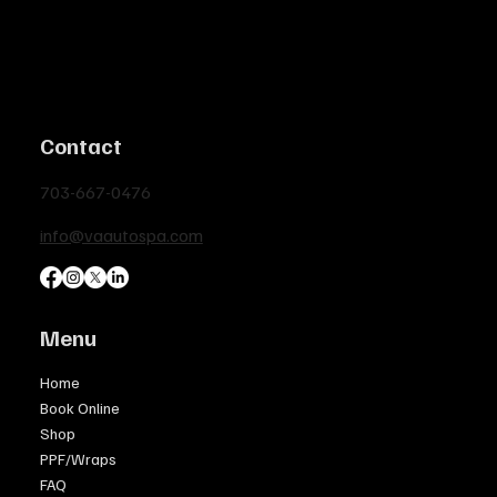
Contact
703-667-0476
info@vaautospa.com
Menu
Home
Book Online
Shop
PPF/Wraps
FAQ