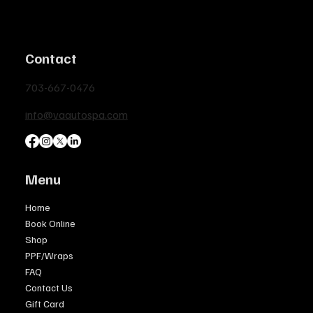
Contact
703-667-0476
info@vaautospa.com
Menu
Home
Book Online
Shop
PPF/Wraps
FAQ
Contact Us
Gift Card