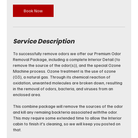
Book Now
Service Description
To successfully remove odors we offer our Premium Odor
Removal Package, including a complete Interior Detail (to
remove the source of the odor(s)), and the special Ozone
Machine process. Ozone treatment is the use of ozone
(O3), a natural gas. Through its chemical reaction of
oxidation, unwanted molecules are broken down, resulting
in the removal of odors, bacteria, and viruses from an
enclosed area.
This combine package will remove the sources of the odor
and kill any remaiing backteria associated withthe odor.
This may require some extended time to allow the Interior
cabin to finish it's cleaning, so we will keep you posted on
that.