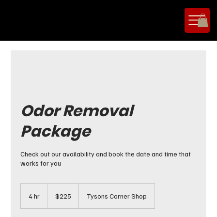
Odor Removal
Package
Check out our availability and book the date and time that
works for you
225
US
4 hr
4
$225
Tysons Corner Shop
dollars
h
r