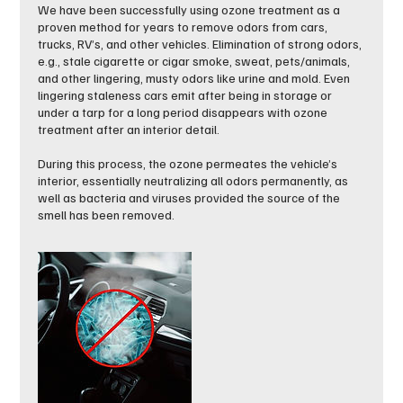
We have been successfully using ozone treatment as a
proven method for years to remove odors from cars,
trucks, RV’s, and other vehicles. Elimination of strong odors,
e.g., stale cigarette or cigar smoke, sweat, pets/animals,
and other lingering, musty odors like urine and mold. Even
lingering staleness cars emit after being in storage or
under a tarp for a long period disappears with ozone
treatment after an interior detail.
During this process, the ozone permeates the vehicle’s
interior, essentially neutralizing all odors permanently, as
well as bacteria and viruses provided the source of the
smell has been removed.