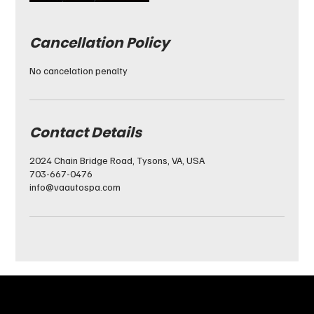
Cancellation Policy
No cancelation penalty
Contact Details
2024 Chain Bridge Road, Tysons, VA, USA
703-667-0476
info@vaautospa.com