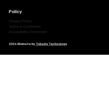
Policy
Privacy Policy
Terms & Conditions
Accessibility Statement
2024 Website by
Tokuda Technology