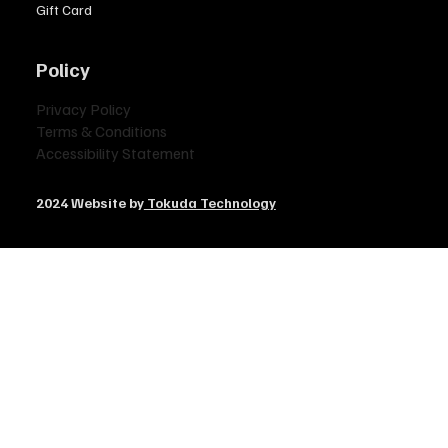
Gift Card
Policy
Privacy Policy
Terms & Conditions
Accessibility Statement
2024 Website by
Tokuda Technology