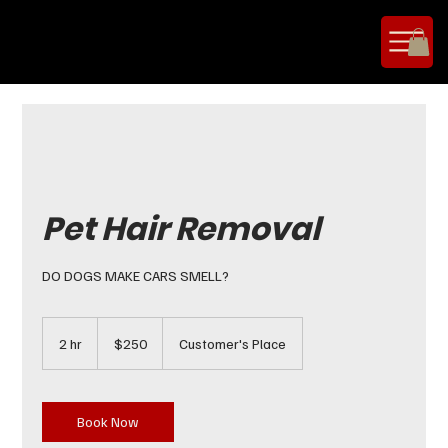
Pet Hair Removal
DO DOGS MAKE CARS SMELL?
250
US
2 hr
2
$250
Customer's Place
dollars
h
r
Book Now