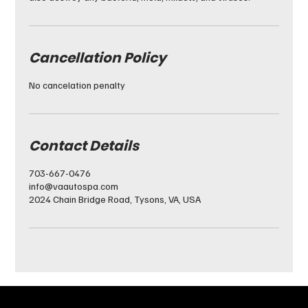
Cancellation Policy
No cancelation penalty
Contact Details
703-667-0476
info@vaautospa.com
2024 Chain Bridge Road, Tysons, VA, USA