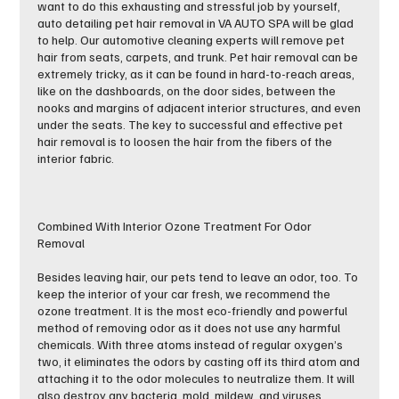
want to do this exhausting and stressful job by yourself,
auto detailing pet hair removal in VA AUTO SPA will be glad
to help. Our automotive cleaning experts will remove pet
hair from seats, carpets, and trunk. Pet hair removal can be
extremely tricky, as it can be found in hard-to-reach areas,
like on the dashboards, on the door sides, between the
nooks and margins of adjacent interior structures, and even
under the seats. The key to successful and effective pet
hair removal is to loosen the hair from the fibers of the
interior fabric.
Combined With Interior Ozone Treatment For Odor
Removal
Besides leaving hair, our pets tend to leave an odor, too. To
keep the interior of your car fresh, we recommend the
ozone treatment. It is the most eco-friendly and powerful
method of removing odor as it does not use any harmful
chemicals. With three atoms instead of regular oxygen’s
two, it eliminates the odors by casting off its third atom and
attaching it to the odor molecules to neutralize them. It will
also destroy any bacteria, mold, mildew, and viruses.