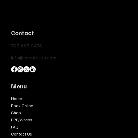
Contact
703-667-0476
info@vaautospa.com
Menu
Home
Book Online
Shop
PPF/Wraps
FAQ
Contact Us