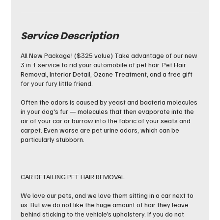
Service Description
All New Package! ($325 value) Take advantage of our new
3 in 1 service to rid your automobile of pet hair. Pet Hair
Removal, Interior Detail, Ozone Treatment, and a free gift
for your fury little friend.
Often the odors is caused by yeast and bacteria molecules
in your dog's fur — molecules that then evaporate into the
air of your car or burrow into the fabric of your seats and
carpet. Even worse are pet urine odors, which can be
particularly stubborn.
CAR DETAILING PET HAIR REMOVAL
We love our pets, and we love them sitting in a car next to
us. But we do not like the huge amount of hair they leave
behind sticking to the vehicle’s upholstery. If you do not