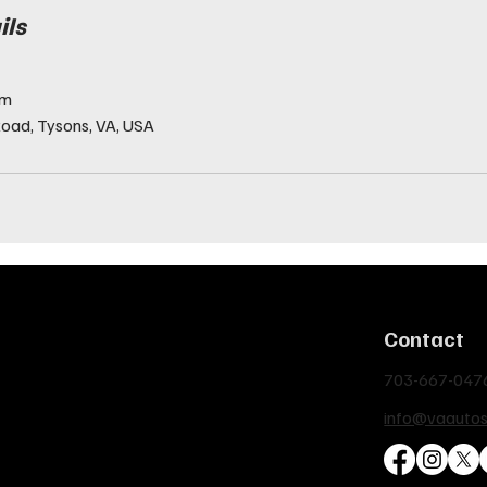
ils
om
oad, Tysons, VA, USA
Contact
703-667-047
info@vaauto