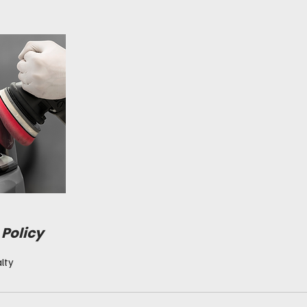
 Policy
lty