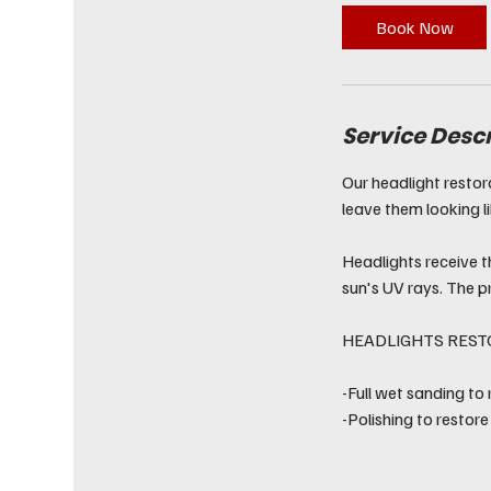
Book Now
Service Desc
Our headlight restor
leave them looking l
Headlights receive t
sun's UV rays. The p
HEADLIGHTS REST
-Full wet sanding to
-Polishing to restore