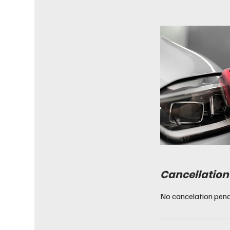
Cancellation
No cancelation pena