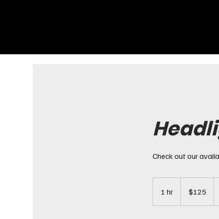
Headli
Check out our availa
125
US
1 hr
1
$125
dollars
h