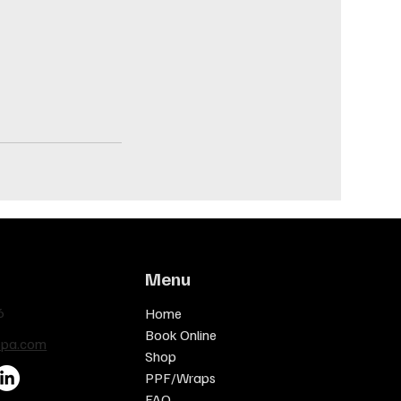
Menu
6
Home
Book Online
spa.com
Shop
PPF/Wraps
FAQ