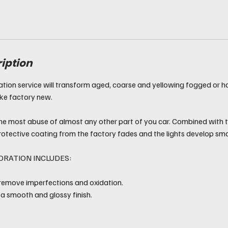
ription
ation service will transform aged, coarse and yellowing fogged or 
ike factory new.
he most abuse of almost any other part of you car. Combined with 
rotective coating from the factory fades and the lights develop sma
ORATION INCLUDES:
 remove imperfections and oxidation.
 a smooth and glossy finish.