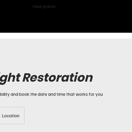
View points
ght Restoration
bility and book the date and time that works for you
Location