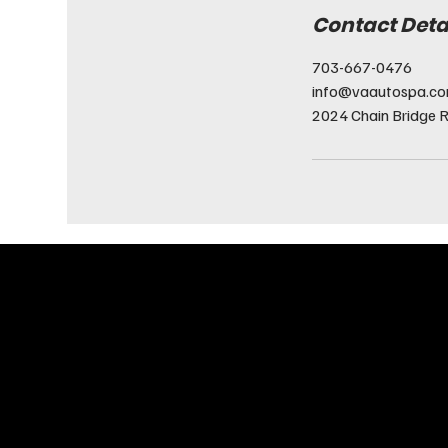
Contact Deta
703-667-0476
info@vaautospa.c
2024 Chain Bridge R