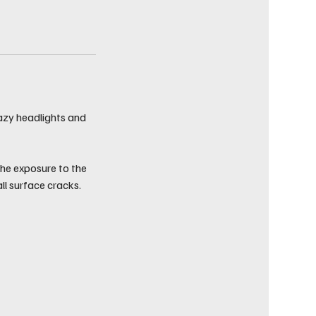
hazy headlights and
the exposure to the
ll surface cracks.