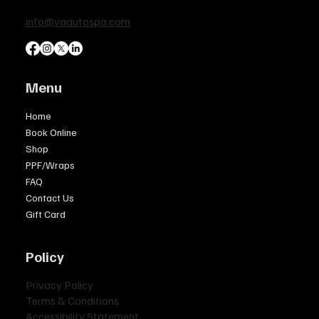
info@vaautospa.com
Menu
Home
Book Online
Shop
PPF/Wraps
FAQ
Contact Us
Gift Card
Policy
Privacy Policy
Terms & Conditions
Accessibility Statement