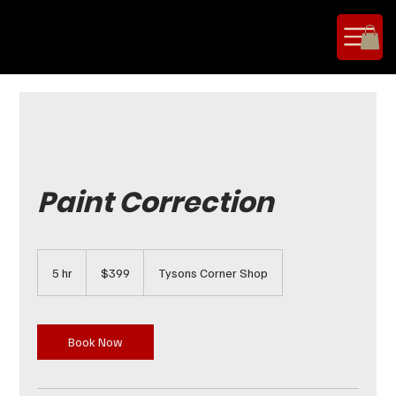
Paint Correction
399
US
5 hr
5
$399
Tysons Corner Shop
dollars
h
r
Book Now