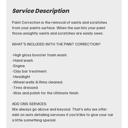
Service Description
Paint Correction is the removal of swirls and scratches
from your paints surface. When the sun hits your paint
those unsightly swirls and scratches are easily seen.
WHAT'S INCLUDED WITH THE PAINT CORRECTION?
-High gloss booster foam wash.
-Hand wash.
-Engine.
-Clay bar treatment.
-Headlight
-Wheel wells & Rims cleaned.
-Tires dressed.
-Wax and polish for the Ultimate finish.
ADD ONS SERVICES:
We always go above and beyond. That's why we offer
add-on auto detailing services if you'd like to give your car
a little something special.