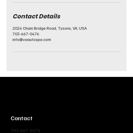
Contact Details
2024 Chain Bridge Road, Tysons, VA, USA
703-667-0476
info@vaautospa.com
Contact
703-667-0476