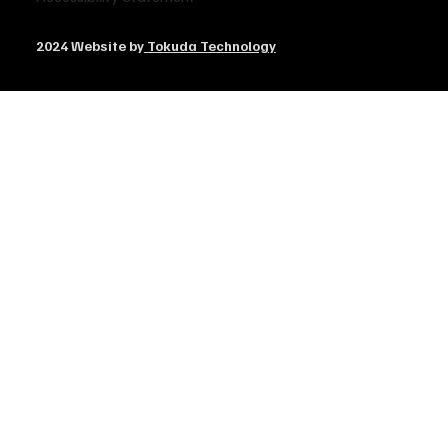
2024 Website by
Tokuda Technology