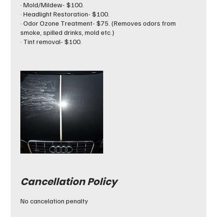
· Mold/Mildew- $100.
· Headlight Restoration- $100.
· Odor Ozone Treatment- $75. (Removes odors from
smoke, spilled drinks, mold etc.)
· Tint removal- $100.
Cancellation Policy
No cancelation penalty