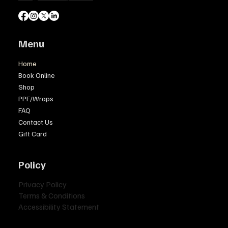
Menu
Home
Book Online
Shop
PPF/Wraps
FAQ
Contact Us
Gift Card
Policy
Privacy Policy
Terms & Conditions
Accessibility Statement