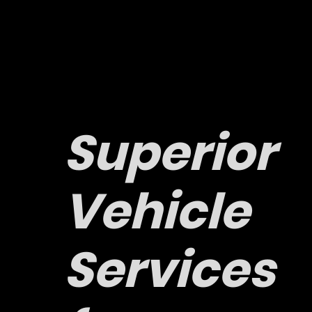
Superior
Vehicle
Services