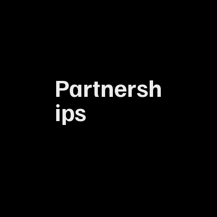
Partnersh
ips