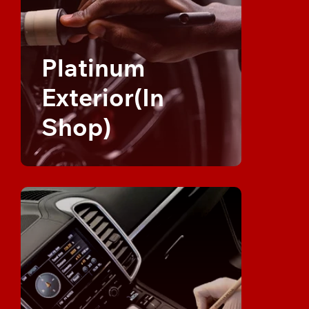
Platinum
Exterior(In
Shop)