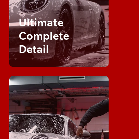
Ultimate
Complete
Detail