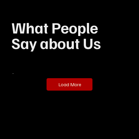
What People
Say about Us
Load More