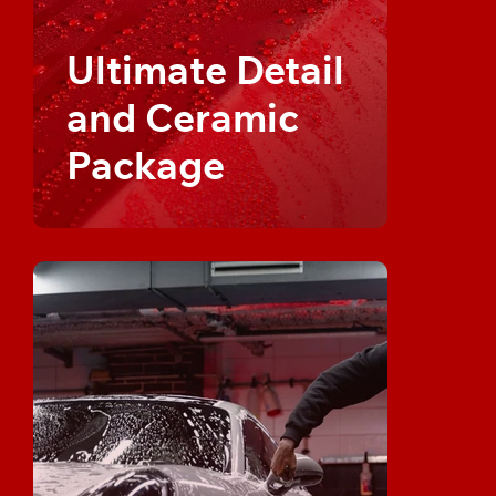
Ultimate Detail
and Ceramic
Package