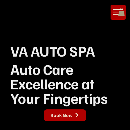
VA AUTO SPA
Auto Care
Excellence at
Your Fingertips
Book Now