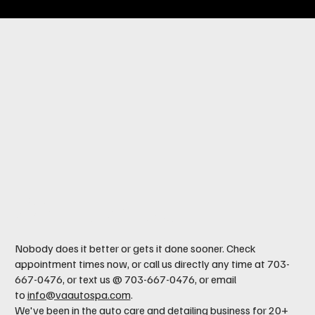
Contact us
Nobody does it better or gets it done sooner. Check
appointment times now, or call us directly any time at 703-
667-0476, or text us @ 703-667-0476, or email
to
info@vaautospa.com
.
We've been in the auto care and detailing business for 20+