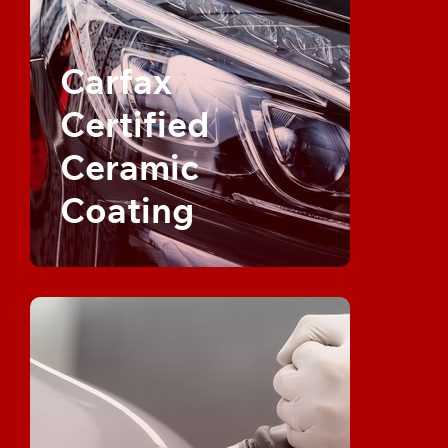
Carfax
Certified
Ceramic
Coating