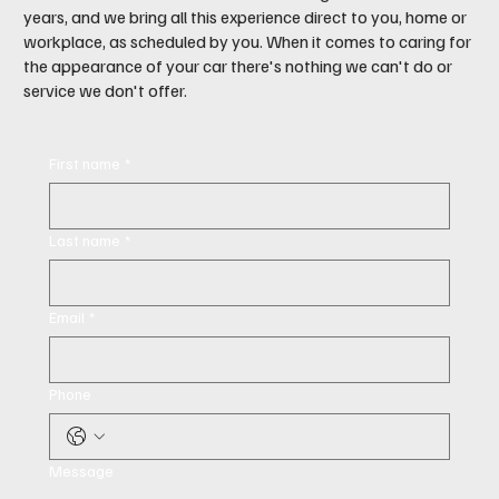
years, and we bring all this experience direct to you, home or
workplace, as scheduled by you. When it comes to caring for
the appearance of your car there's nothing we can't do or
service we don't offer.
First name
*
Last name
*
Email
*
Phone
Message