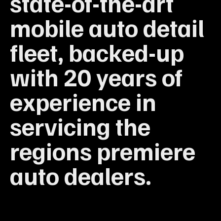
state-of-the-art
mobile auto detail
fleet, backed-up
with 20 years of
experience in
servicing the
regions premiere
auto dealers.