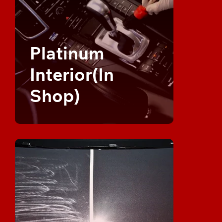
Platinum
Interior(In
Shop)