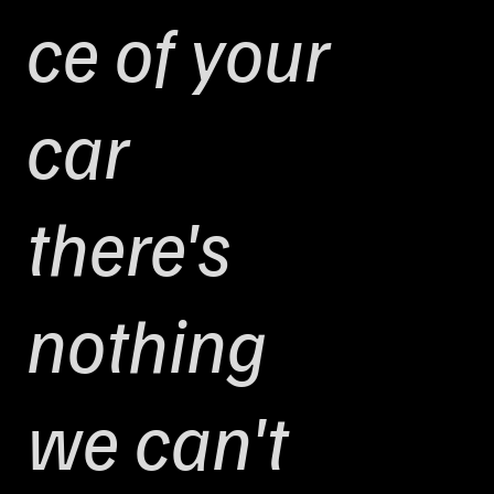
ce of your
car
there's
nothing
we can't