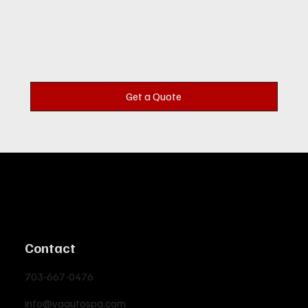
Get a Quote
Contact
703-667-0476
info@vaautospa.com