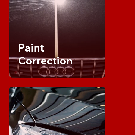
Paint
Correction