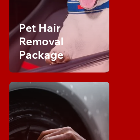
Pet Hair
Removal
Package