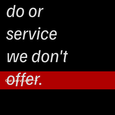
do or
service
we don't
offer.
Our services