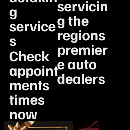
servicin
g
g the
service
regions
s
premier
Check
e auto
appoint
dealers
ments
times
now