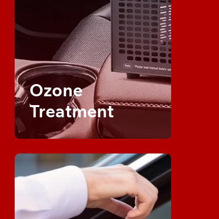
Ozone
Treatment