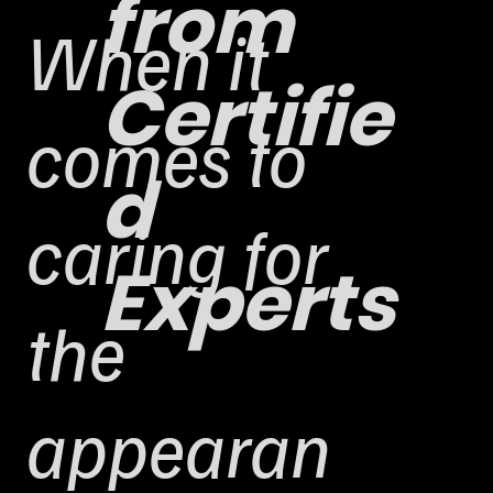
from
When it
Certifie
comes to
d
caring for
Experts
the
appearan