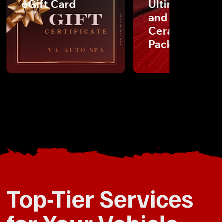
eGift Card
Ultimate Detai
and Carfax
Ceramic Coat
Package
Top-Tier Services