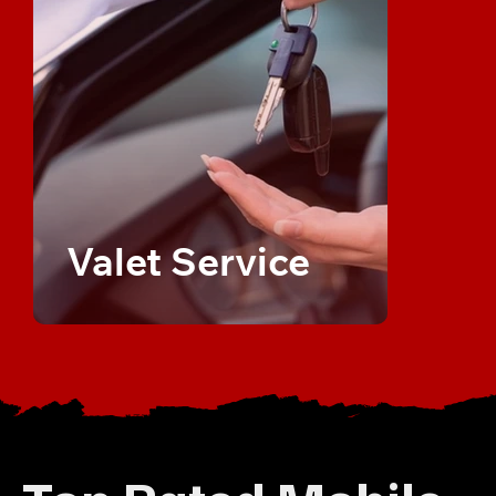
Valet Service