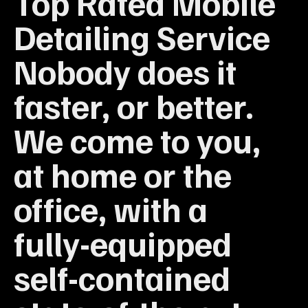
Top Rated Mobile
Detailing Service
Nobody does it
faster, or better.
We come to you,
at home or the
office, with a
fully-equipped
self-contained