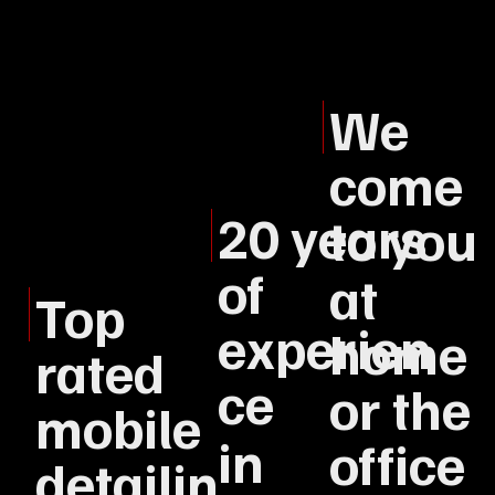
We
come
20 years
to you
of
at
Top
experien
home
rated
ce
or the
mobile
in
office
detailin