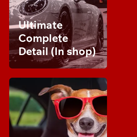
Ultimate
Complete
Detail (In shop)