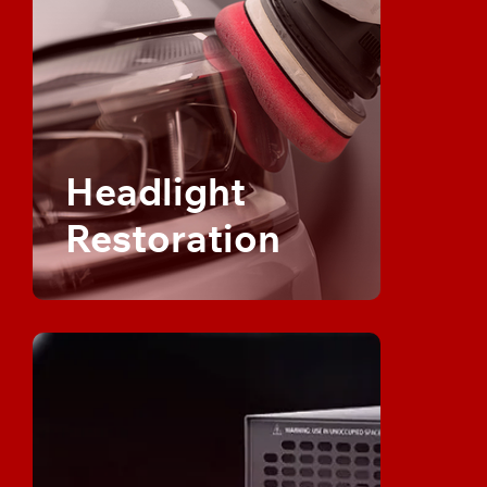
Headlight
Restoration