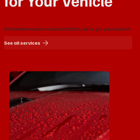
for Your Vehicle
From maintenance to customization, we’ve got you covered.
See all services