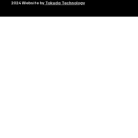
2024 Website by
Tokuda Technology